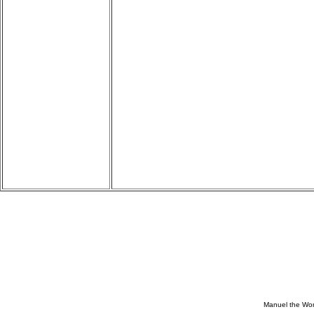
Manuel the Won