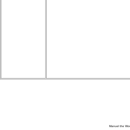
Manuel the Won