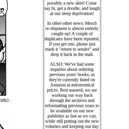
possibly a new shirt! Come
say hi, get a doodle, and laugh
at our sleep deprivation!
In other-other news: Merch
re-shipment is almost entirely
caught up! A couple of
duplicates have been reported.
If you get one, please just
mark it "return to sender" and
drop it back in the mail.
ALSO: We've had some
inquiries about ordering
previous years' books, as
they're currently listed on
Amazon at astronomical
prices. Rest assured, we are
working our way back
through the archives and
reformatting previous years to
be available on our new
publisher as fast as we can,
while still putting out the new
volumes and keeping our day