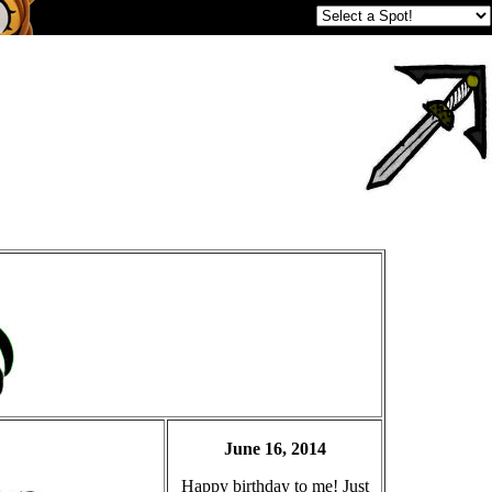
June 16, 2014
Happy birthday to me! Just