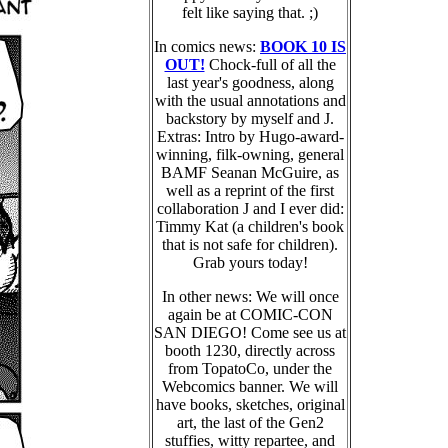
felt like saying that. ;)
In comics news:
BOOK 10 IS
OUT!
Chock-full of all the
last year's goodness, along
with the usual annotations and
backstory by myself and J.
Extras: Intro by Hugo-award-
winning, filk-owning, general
BAMF Seanan McGuire, as
well as a reprint of the first
collaboration J and I ever did:
Timmy Kat (a children's book
that is not safe for children).
Grab yours today!
In other news: We will once
again be at COMIC-CON
SAN DIEGO! Come see us at
booth 1230, directly across
from TopatoCo, under the
Webcomics banner. We will
have books, sketches, original
art, the last of the Gen2
stuffies, witty repartee, and