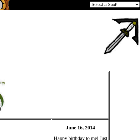
June 16, 2014
Happy birthday to me! Just