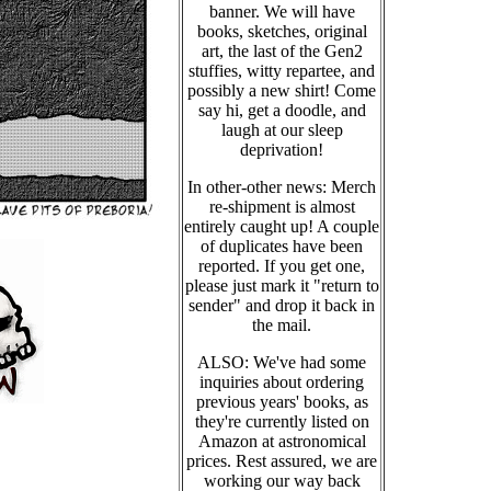
banner. We will have
books, sketches, original
art, the last of the Gen2
stuffies, witty repartee, and
possibly a new shirt! Come
say hi, get a doodle, and
laugh at our sleep
deprivation!
In other-other news: Merch
re-shipment is almost
entirely caught up! A couple
of duplicates have been
reported. If you get one,
please just mark it "return to
sender" and drop it back in
the mail.
ALSO: We've had some
inquiries about ordering
previous years' books, as
they're currently listed on
Amazon at astronomical
prices. Rest assured, we are
working our way back