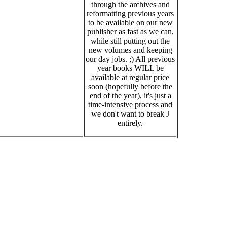
through the archives and
reformatting previous years
to be available on our new
publisher as fast as we can,
while still putting out the
new volumes and keeping
our day jobs. ;) All previous
year books WILL be
available at regular price
soon (hopefully before the
end of the year), it's just a
time-intensive process and
we don't want to break J
entirely.