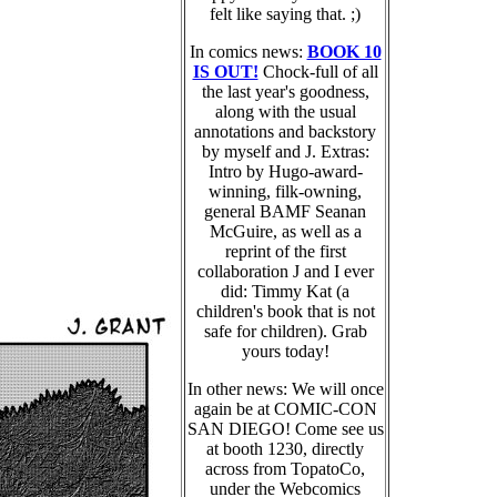
felt like saying that. ;)
In comics news:
BOOK 10
IS OUT!
Chock-full of all
the last year's goodness,
along with the usual
annotations and backstory
by myself and J. Extras:
Intro by Hugo-award-
winning, filk-owning,
general BAMF Seanan
McGuire, as well as a
reprint of the first
collaboration J and I ever
did: Timmy Kat (a
children's book that is not
safe for children). Grab
yours today!
In other news: We will once
again be at COMIC-CON
SAN DIEGO! Come see us
at booth 1230, directly
across from TopatoCo,
under the Webcomics