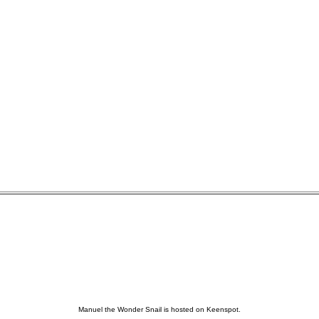
Manuel the Wonder Snail is hosted on Keenspot.