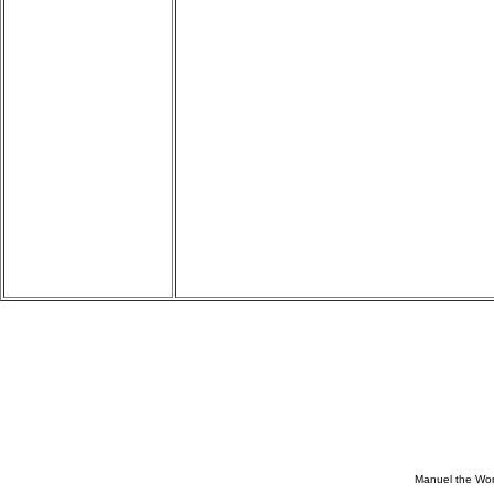
Manuel the Won