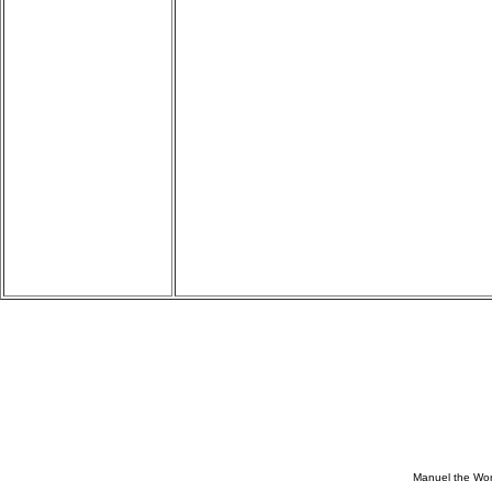
Manuel the Won