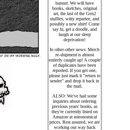
banner. We will have
books, sketches, original
art, the last of the Gen2
stuffies, witty repartee, and
possibly a new shirt! Come
say hi, get a doodle, and
laugh at our sleep
deprivation!
In other-other news: Merch
re-shipment is almost
entirely caught up! A couple
of duplicates have been
reported. If you get one,
please just mark it "return to
sender" and drop it back in
the mail.
ALSO: We've had some
inquiries about ordering
previous years' books, as
they're currently listed on
Amazon at astronomical
prices. Rest assured, we are
working our way back