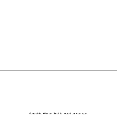
Manuel the Wonder Snail is hosted on Keenspot.