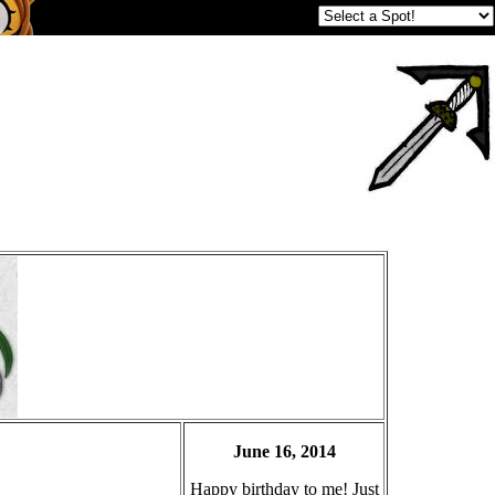
June 16, 2014
Happy birthday to me! Just