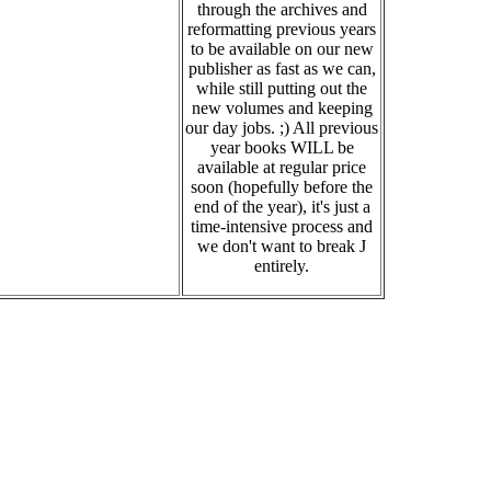
through the archives and
reformatting previous years
to be available on our new
publisher as fast as we can,
while still putting out the
new volumes and keeping
our day jobs. ;) All previous
year books WILL be
available at regular price
soon (hopefully before the
end of the year), it's just a
time-intensive process and
we don't want to break J
entirely.