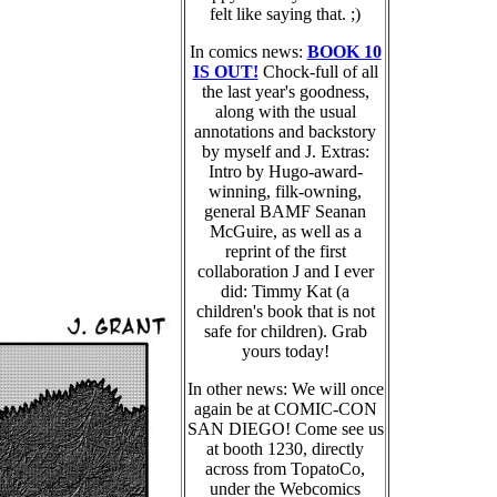
felt like saying that. ;)
In comics news:
BOOK 10
IS OUT!
Chock-full of all
the last year's goodness,
along with the usual
annotations and backstory
by myself and J. Extras:
Intro by Hugo-award-
winning, filk-owning,
general BAMF Seanan
McGuire, as well as a
reprint of the first
collaboration J and I ever
did: Timmy Kat (a
children's book that is not
safe for children). Grab
yours today!
In other news: We will once
again be at COMIC-CON
SAN DIEGO! Come see us
at booth 1230, directly
across from TopatoCo,
under the Webcomics