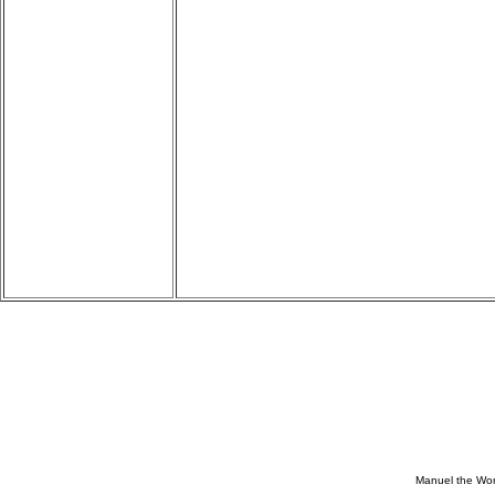
Manuel the Won