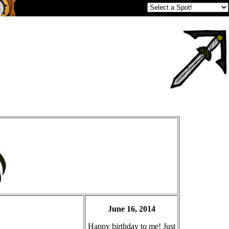
June 16, 2014
Happy birthday to me! Just