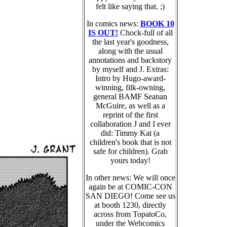
felt like saying that. ;)
In comics news:
BOOK 10
IS OUT!
Chock-full of all
the last year's goodness,
along with the usual
annotations and backstory
by myself and J. Extras:
Intro by Hugo-award-
winning, filk-owning,
general BAMF Seanan
McGuire, as well as a
reprint of the first
collaboration J and I ever
did: Timmy Kat (a
children's book that is not
safe for children). Grab
yours today!
In other news: We will once
again be at COMIC-CON
SAN DIEGO! Come see us
at booth 1230, directly
across from TopatoCo,
under the Webcomics