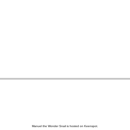
Manuel the Wonder Snail is hosted on Keenspot.