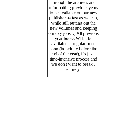
through the archives and
reformatting previous years
to be available on our new
publisher as fast as we can,
while still putting out the
new volumes and keeping
our day jobs. ;) All previous
year books WILL be
available at regular price
soon (hopefully before the
end of the year), it's just a
time-intensive process and
we don't want to break J
entirely.