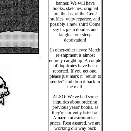
banner. We will have
books, sketches, original
art, the last of the Gen2
stuffies, witty repartee, and
possibly a new shirt! Come
say hi, get a doodle, and
laugh at our sleep
deprivation!
In other-other news: Merch
re-shipment is almost
entirely caught up! A couple
of duplicates have been
reported. If you get one,
please just mark it "return to
sender" and drop it back in
the mail.
ALSO: We've had some
inquiries about ordering
previous years' books, as
they're currently listed on
Amazon at astronomical
prices. Rest assured, we are
working our way back