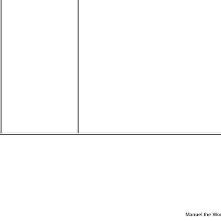
Manuel the Won