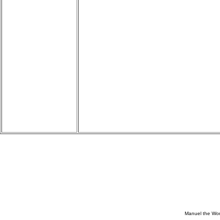
Manuel the Won